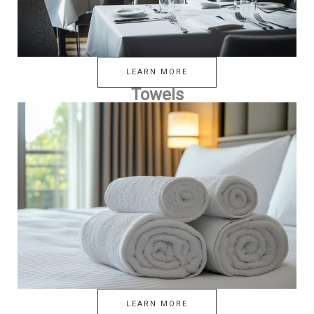
LEARN MORE
Towels
LEARN MORE