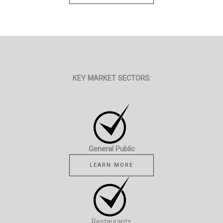
KEY MARKET SECTORS:
General Public
LEARN MORE
Restaurants