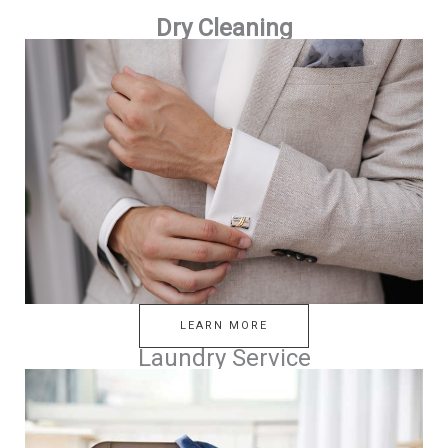
Dry Cleaning
LEARN MORE
Laundry Service