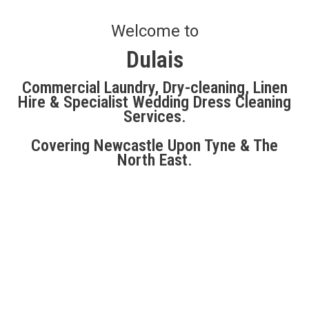
Welcome to
Dulais
Commercial Laundry, Dry-cleaning, Linen
Hire & Specialist Wedding Dress Cleaning
Services
.
Covering Newcastle Upon Tyne & The
North East
.