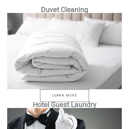
Duvet Cleaning
LEARN MORE
Hotel Guest Laundry