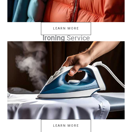
LEARN MORE
Ironing
Service
LEARN MORE