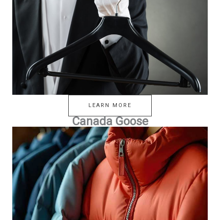
LEARN MORE
Canada Goose