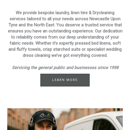
We provide bespoke laundry, linen hire & Drycleaning
services tailored to all your needs across Newcastle Upon
Tyne and the North East. You deserve a trusted service that
ensures you have an outstanding experience. Our dedication
to reliability comes from our deep understanding of your
fabric needs. Whether it’s expertly pressed bed linens, soft
and fluffy towels, crisp starched suits or specialist wedding
dress cleaning we’ve got everything covered.
Servicing the general public and businesses since 1998
LEARN MORE