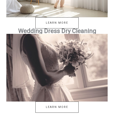
LEARN MORE
Wedding Dress Dry Cleaning
LEARN MORE