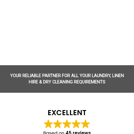
YOUR RELIABLE PARTNER FOR ALL YOUR LAUNDRY, LINEN
HIRE & DRY CLEANING REQUIREMENTS
EXCELLENT
Based on
45 reviews