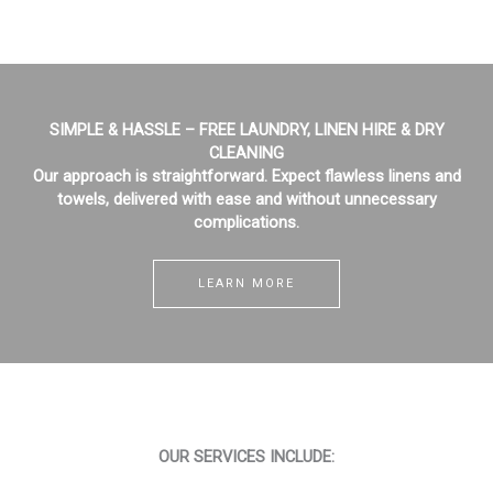
SIMPLE & HASSLE – FREE LAUNDRY, LINEN HIRE & DRY
CLEANING
Our approach is straightforward. Expect flawless linens and
towels, delivered with ease and without unnecessary
complications.
LEARN MORE
OUR SERVICES INCLUDE: