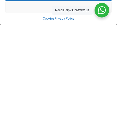
Student Accommodation
DENY
Need Help?
Chat with us
LEARN MORE
Cookies
Privacy Policy
Serviced Accommodation
LEARN MORE