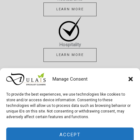
LEARN MORE
Hospitality
LEARN MORE
Manage Consent
To provide the best experiences, we use technologies like cookies to
Healthcare
store and/or access device information. Consenting to these
technologies will allow us to process data such as browsing behavior or
LEARN MORE
unique IDs on this site. Not consenting or withdrawing consent, may
adversely affect certain features and functions.
ACCEPT