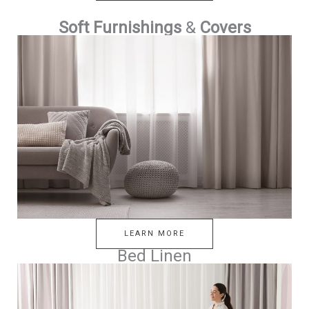
Soft Furnishings
&
Covers
LEARN MORE
Bed Linen