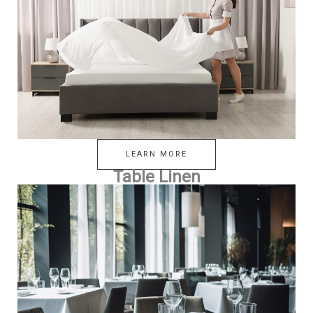
LEARN MORE
Table Linen