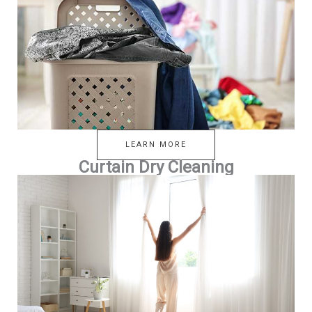
LEARN MORE
Curtain Dry Cleaning