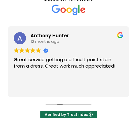
Anthony Hunter
12 months ago
Great service getting a difficult paint stain
from a dress. Great work much appreciated!
Verified by Trustindex