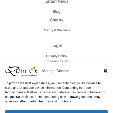
Latest News
Blog
Charity
Charity & Wellness
Legal
Privacy Policy
Cookies Policy
Terms & Conditions
Manage Consent
Refund Policy
Collection & Delivery Policy
Modern Slavery & Human Trafficking Policy
To provide the best experiences, we use technologies like cookies to
store and/or access device information. Consenting to these
technologies will allow us to process data such as browsing behavior or
Site Map
unique IDs on this site. Not consenting or withdrawing consent, may
adversely affect certain features and functions.