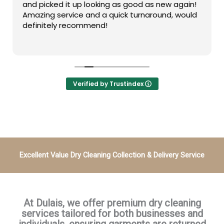
and picked it up looking as good as new again!
Amazing service and a quick turnaround, would
definitely recommend!
Verified by Trustindex
Excellent Value
Dry Cleaning Collection & Delivery Service
At Dulais, we offer premium dry cleaning
services tailored for both businesses and
individuals, ensuring garments are returned