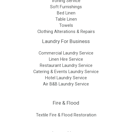
Ironing Service
Soft Furnishings
Bed Linen
Table Linen
Towels
Clothing Alterations & Repairs
Laundry For Business
Commercial Laundry Service
Linen Hire Service
Restaurant Laundry Service
Catering & Events Laundry Service
Hotel Laundry Service
Air B&B Laundry Service
Fire & Flood
Textile Fire & Flood Restoration