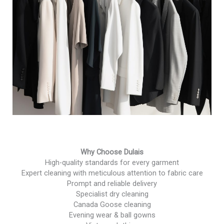
Why Choose Dulais
High-quality standards for every garment
Expert cleaning with meticulous attention to fabric care
Prompt and reliable delivery
Specialist dry cleaning
Canada Goose cleaning
Evening wear & ball gowns