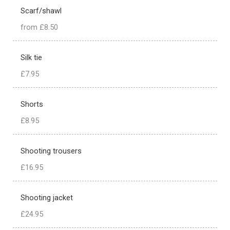
Scarf/shawl
from £8.50
Silk tie
£7.95
Shorts
£8.95
Shooting trousers
£16.95
Shooting jacket
£24.95