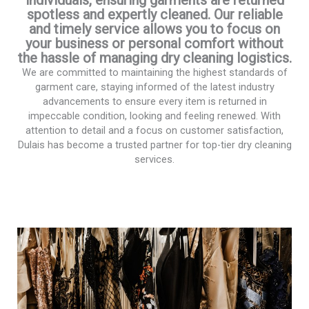
spotless and expertly cleaned. Our reliable
and timely service allows you to focus on
your business or personal comfort without
the hassle of managing dry cleaning logistics.
We are committed to maintaining the highest standards of
garment care, staying informed of the latest industry
advancements to ensure every item is returned in
impeccable condition, looking and feeling renewed. With
attention to detail and a focus on customer satisfaction,
Dulais has become a trusted partner for top-tier dry cleaning
services.