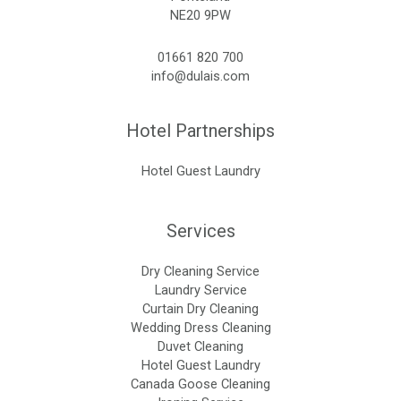
NE20 9PW
01661 820 700
info@dulais.com
Hotel Partnerships
Hotel Guest Laundry
Services
Dry Cleaning Service
Laundry Service
Curtain Dry Cleaning
Wedding Dress Cleaning
Duvet Cleaning
Hotel Guest Laundry
Canada Goose Cleaning