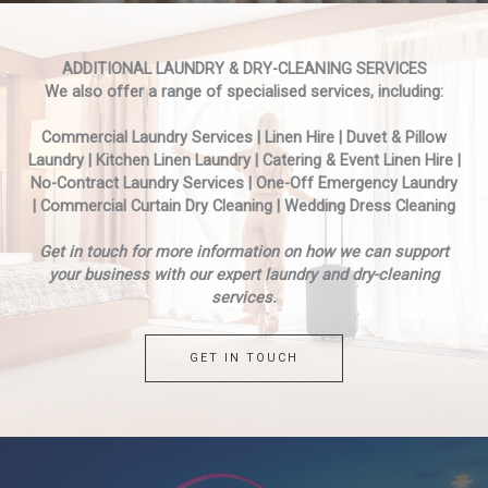
ADDITIONAL LAUNDRY & DRY-CLEANING SERVICES
We also offer a range of specialised services, including:
Commercial Laundry Services | Linen Hire | Duvet & Pillow
Laundry | Kitchen Linen Laundry | Catering & Event Linen Hire |
No-Contract Laundry Services | One-Off Emergency Laundry
| Commercial Curtain Dry Cleaning | Wedding Dress Cleaning
Get in touch for more information on how we can support
your business with our expert laundry and dry-cleaning
services.
GET IN TOUCH