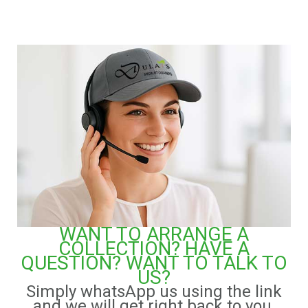
WANT TO ARRANGE A
COLLECTION? HAVE A
QUESTION? WANT TO TALK TO
US?
Simply whatsApp us using the link
and we will get right back to you.