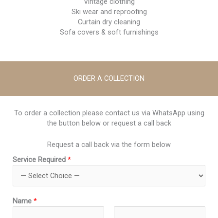
Vintage clothing
Ski wear and reproofing
Curtain dry cleaning
Sofa covers & soft furnishings
ORDER A COLLECTION
To order a collection please contact us via WhatsApp using
the button below or request a call back
Request a call back via the form below
R
Service Required
*
e
q
u
i
Name
*
r
e