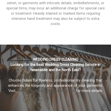
velvet, or garments with intricate details, embellishments, or
special trims, may incur an additional charge for special care
or treatment. Heavily stained or marked items requiring
intensive hand treatment may also be subject to extra
costs.
WEDDING DRESS CLEANING
Looking for the Best Wedding Dress Cleaning Service in
Newcastle and the North East?
Choose Dulais for flawless, professional dry cleaning that
enhances the longevity and appearance of your garments.
Visit:
www.ukweddingdresscleaning.co.uk
for more details.