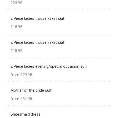
£23.95
2 Piece ladies trouser/skirt suit
£18.95
2 Piece ladies trouser/skirt suit
£18.95
2 Piece ladies evening/special occasion suit
from £29.95
Mother of the bride suit
from £34.95
Bridesmaid dress