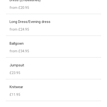
from £20.95
Long Dress/Evening dress
from £24.95
Ballgown
from £34.95
Jumpsuit
£23.95
Knitwear
£11.95