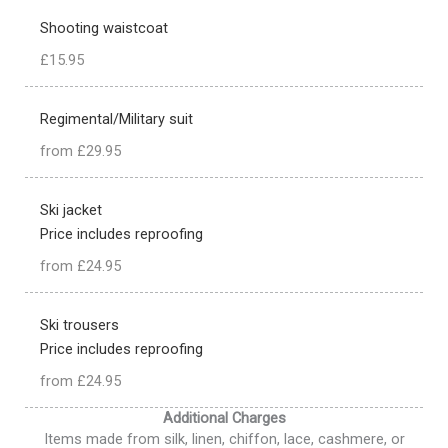
Shooting waistcoat
£15.95
Regimental/Military suit
from £29.95
Ski jacket
Price includes reproofing
from £24.95
Ski trousers
Price includes reproofing
from £24.95
Additional Charges
Items made from silk, linen, chiffon, lace, cashmere, or