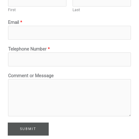
d
First
Last
N
a
Email
*
m
e
C
o
Telephone Number
*
m
m
e
n
Comment or Message
t
SUBMIT