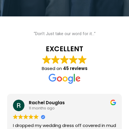
“Don’t Just take our word for it…”
EXCELLENT
Based on
45 reviews
Rachel Douglas
11 months ago
I dropped my wedding dress off covered in mud