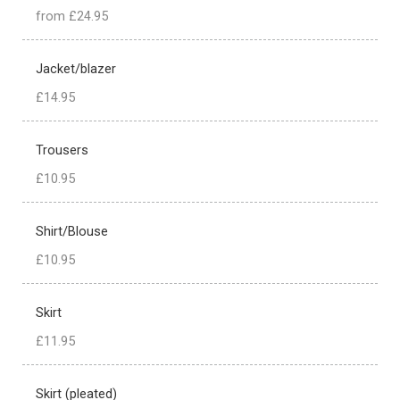
from £24.95
Jacket/blazer
£14.95
Trousers
£10.95
Shirt/Blouse
£10.95
Skirt
£11.95
Skirt (pleated)