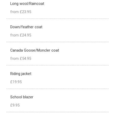
Long wool/Raincoat
from £23.95
Down/feather coat
from £24.95
Canada Goose/Moncler coat
from £54.95
Riding jacket
£19.95
School blazer
£9.95