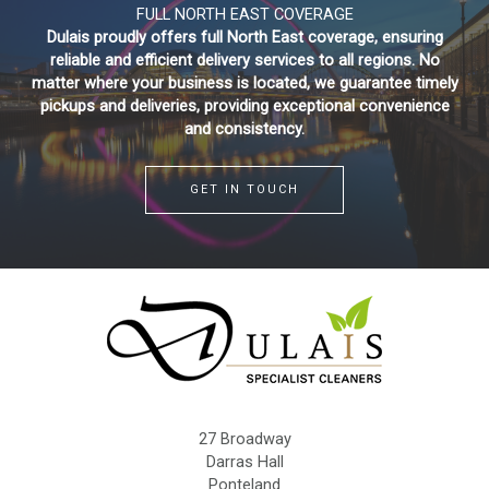
FULL NORTH EAST COVERAGE
Dulais proudly offers full North East coverage, ensuring
reliable and efficient delivery services to all regions. No
matter where your business is located, we guarantee timely
pickups and deliveries, providing exceptional convenience
and consistency.
GET IN TOUCH
27 Broadway
Darras Hall
Ponteland