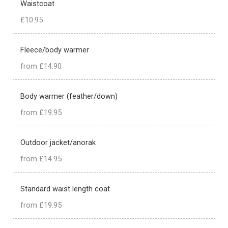
Waistcoat
£10.95
Fleece/body warmer
from £14.90
Body warmer (feather/down)
from £19.95
Outdoor jacket/anorak
from £14.95
Standard waist length coat
from £19.95