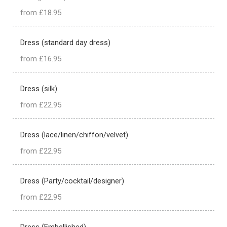
from £18.95
Dress (standard day dress)
from £16.95
Dress (silk)
from £22.95
Dress (lace/linen/chiffon/velvet)
from £22.95
Dress (Party/cocktail/designer)
from £22.95
Dress (Embellished)