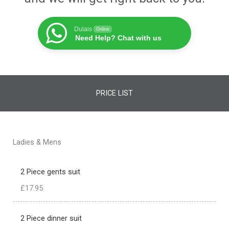
Dulais
Online
Need Help? Chat with us
PRICE LIST
Ladies & Mens
2 Piece gents suit
£17.95
2 Piece dinner suit