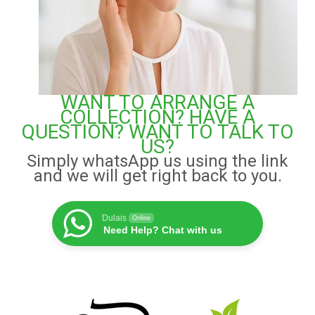
WANT TO ARRANGE A
COLLECTION? HAVE A
QUESTION? WANT TO TALK TO
US?
Simply whatsApp us using the link
and we will get right back to you.
Dulais
Online
Need Help? Chat with us