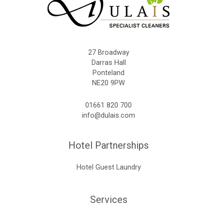
27 Broadway
Darras Hall
Ponteland
NE20 9PW
01661 820 700
info@dulais.com
Hotel Partnerships
Hotel Guest Laundry
Services