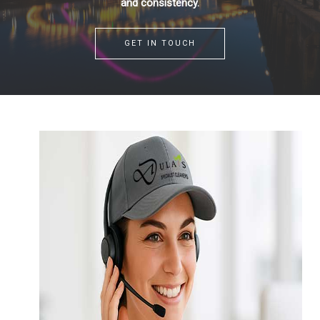
and consistency.
GET IN TOUCH