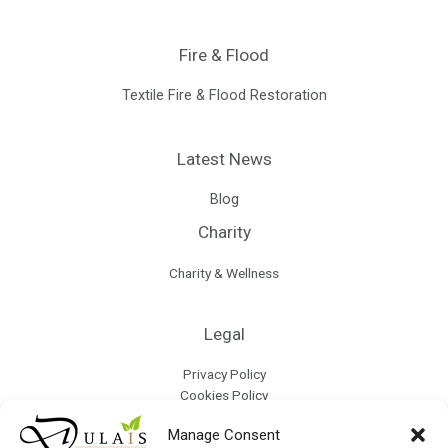
Fire & Flood
Textile Fire & Flood Restoration
Latest News
Blog
Charity
Charity & Wellness
Legal
Privacy Policy
Cookies Policy
Terms & Conditions
Manage Consent
Refund Policy