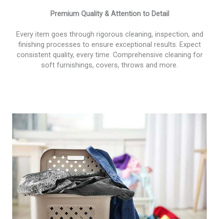
Premium Quality & Attention to Detail
Every item goes through rigorous cleaning, inspection, and
finishing processes to ensure exceptional results. Expect
consistent quality, every time. Comprehensive cleaning for
soft furnishings, covers, throws and more.