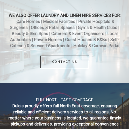
WE ALSO OFFER LAUNDRY AND LINEN HIRE SERVICES FOR:
Care Homes | Medical Facilities | Private Hospitals &
Surgeries | Offices & Retail Spaces | Gyms & Health Clubs |
Beauty & Skin Spas | Caterers & Event Organisers | Local
Authorities | Private Homes | Guest Houses & B&Bs | Self-
Catering & Serviced Apartments | Holiday & Caravan Parks
CONTACT US
FULL NORTH EAST COVERAGE
Dulais proudly offers full North East coverage, ensuring
reliable and efficient delivery services to all regions. No
matter where your business is located, we guarantee timely
pickups and deliveries, providing exceptional convenience