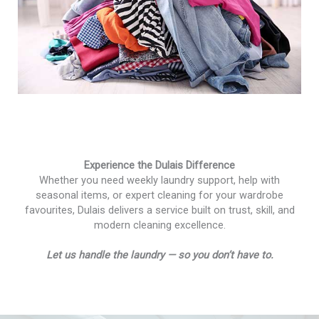
Experience the Dulais Difference
Whether you need weekly laundry support, help with
seasonal items, or expert cleaning for your wardrobe
favourites, Dulais delivers a service built on trust, skill, and
modern cleaning excellence.
Let us handle the laundry — so you don’t have to.