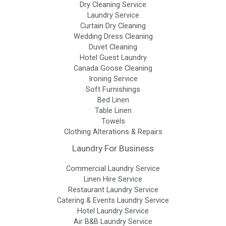
Dry Cleaning Service
Laundry Service
Curtain Dry Cleaning
Wedding Dress Cleaning
Duvet Cleaning
Hotel Guest Laundry
Canada Goose Cleaning
Ironing Service
Soft Furnishings
Bed Linen
Table Linen
Towels
Clothing Alterations & Repairs
Laundry For Business
Commercial Laundry Service
Linen Hire Service
Restaurant Laundry Service
Catering & Events Laundry Service
Hotel Laundry Service
Air B&B Laundry Service