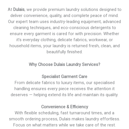
At
Dulais
, we provide premium laundry solutions designed to
deliver convenience, quality, and complete peace of mind.
Our expert team uses industry-leading equipment, advanced
cleaning techniques, and eco-conscious detergents to
ensure every garment is cared for with precision. Whether
it’s everyday clothing, delicate fabrics, workwear, or
household items, your laundry is returned fresh, clean, and
beautifully finished.
Why Choose Dulais Laundry Services?
Specialist Garment Care
From delicate fabrics to luxury items, our specialised
handling ensures every piece receives the attention it
deserves — helping extend its life and maintain its quality.
Convenience & Efficiency
With flexible scheduling, fast turnaround times, and a
smooth ordering process, Dulais makes laundry effortless.
Focus on what matters while we take care of the rest.