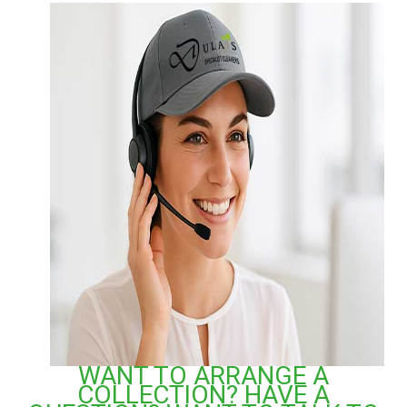
WANT TO ARRANGE A
COLLECTION? HAVE A