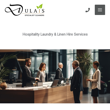
Skip
to
content
Hospitality Laundry & Linen Hire Services