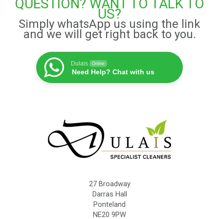
QUESTION? WANT TO TALK TO
US?
Simply whatsApp us using the link
and we will get right back to you.
Dulais
Online
Need Help? Chat with us
27 Broadway
Darras Hall
Ponteland
NE20 9PW