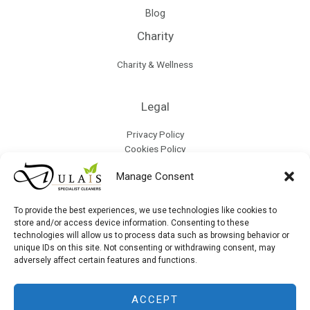
Blog
Charity
Charity & Wellness
Legal
Privacy Policy
Cookies Policy
Terms & Conditions
Manage Consent
Refund Policy
Collection & Delivery Policy
Modern Slavery & Human Trafficking Policy
To provide the best experiences, we use technologies like cookies to
store and/or access device information. Consenting to these
technologies will allow us to process data such as browsing behavior or
Site Map
unique IDs on this site. Not consenting or withdrawing consent, may
adversely affect certain features and functions.
ACCEPT