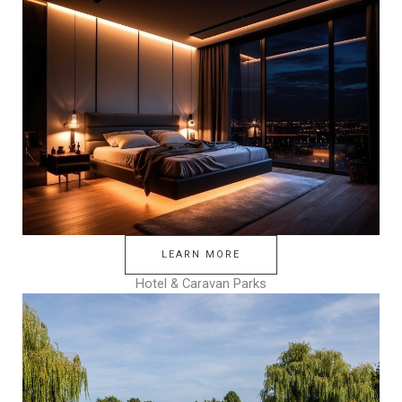
LEARN MORE
Hotel & Caravan Parks