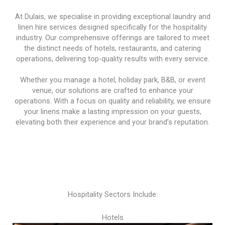
At Dulais, we specialise in providing exceptional laundry and
linen hire services designed specifically for the hospitality
industry. Our comprehensive offerings are tailored to meet
the distinct needs of hotels, restaurants, and catering
operations, delivering top-quality results with every service.
Whether you manage a hotel, holiday park, B&B, or event
venue, our solutions are crafted to enhance your
operations. With a focus on quality and reliability, we ensure
your linens make a lasting impression on your guests,
elevating both their experience and your brand’s reputation.
Hospitality Sectors Include:
Hotels