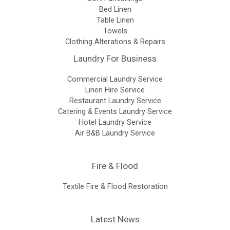
Bed Linen
Table Linen
Towels
Clothing Alterations & Repairs
Laundry For Business
Commercial Laundry Service
Linen Hire Service
Restaurant Laundry Service
Catering & Events Laundry Service
Hotel Laundry Service
Air B&B Laundry Service
Fire & Flood
Textile Fire & Flood Restoration
Latest News