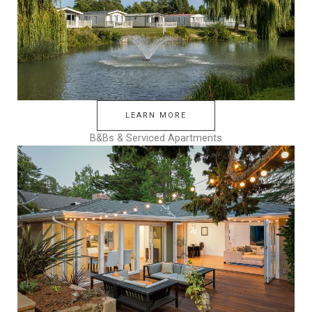
LEARN MORE
B&Bs & Serviced Apartments