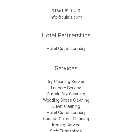
01661 820 700
info@dulais.com
Hotel Partnerships
Hotel Guest Laundry
Services
Dry Cleaning Service
Laundry Service
Curtain Dry Cleaning
Wedding Dress Cleaning
Duvet Cleaning
Hotel Guest Laundry
Canada Goose Cleaning
Ironing Service
Soft Furnishings