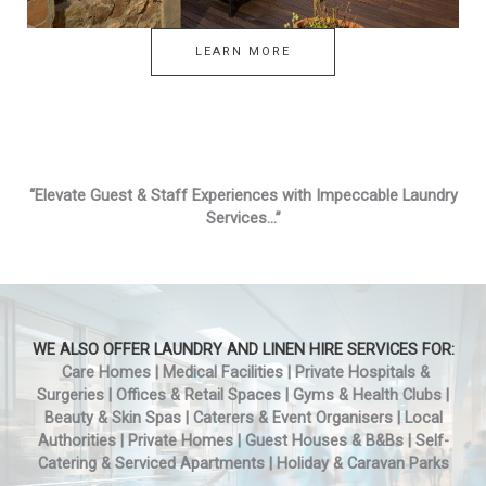
LEARN MORE
“Elevate Guest & Staff Experiences with Impeccable Laundry
Services…”
WE ALSO OFFER LAUNDRY AND LINEN HIRE SERVICES FOR:
Care Homes | Medical Facilities | Private Hospitals &
Surgeries | Offices & Retail Spaces | Gyms & Health Clubs |
Beauty & Skin Spas | Caterers & Event Organisers | Local
Authorities | Private Homes | Guest Houses & B&Bs | Self-
Catering & Serviced Apartments | Holiday & Caravan Parks