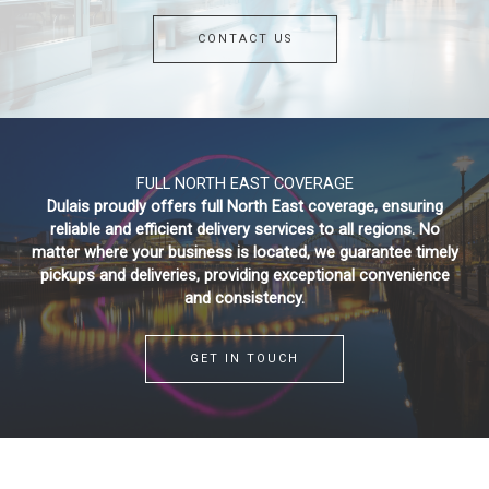
CONTACT US
FULL NORTH EAST COVERAGE
Dulais proudly offers full North East coverage, ensuring
reliable and efficient delivery services to all regions. No
matter where your business is located, we guarantee timely
pickups and deliveries, providing exceptional convenience
and consistency.
GET IN TOUCH