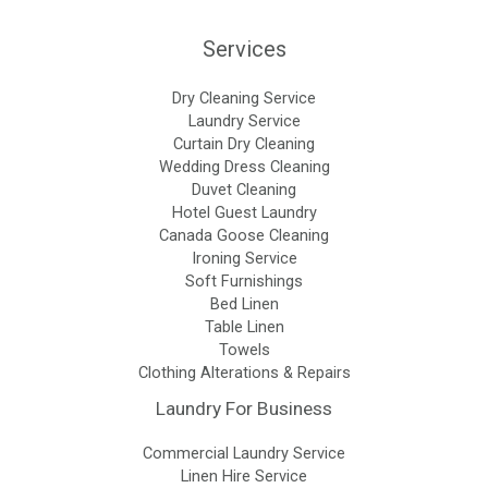
Services
Dry Cleaning Service
Laundry Service
Curtain Dry Cleaning
Wedding Dress Cleaning
Duvet Cleaning
Hotel Guest Laundry
Canada Goose Cleaning
Ironing Service
Soft Furnishings
Bed Linen
Table Linen
Towels
Clothing Alterations & Repairs
Laundry For Business
Commercial Laundry Service
Linen Hire Service