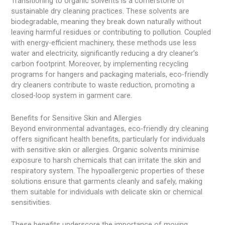
Transitioning to organic solvents is a cornerstone of
sustainable dry cleaning practices. These solvents are
biodegradable, meaning they break down naturally without
leaving harmful residues or contributing to pollution. Coupled
with energy-efficient machinery, these methods use less
water and electricity, significantly reducing a dry cleaner’s
carbon footprint. Moreover, by implementing recycling
programs for hangers and packaging materials, eco-friendly
dry cleaners contribute to waste reduction, promoting a
closed-loop system in garment care.
Benefits for Sensitive Skin and Allergies
Beyond environmental advantages, eco-friendly dry cleaning
offers significant health benefits, particularly for individuals
with sensitive skin or allergies. Organic solvents minimise
exposure to harsh chemicals that can irritate the skin and
respiratory system. The hypoallergenic properties of these
solutions ensure that garments cleanly and safely, making
them suitable for individuals with delicate skin or chemical
sensitivities.
These benefits underscore the importance of moving