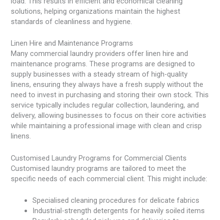
load. This results in efficient and economical cleaning
solutions, helping organizations maintain the highest
standards of cleanliness and hygiene.
Linen Hire and Maintenance Programs
Many commercial laundry providers offer linen hire and
maintenance programs. These programs are designed to
supply businesses with a steady stream of high-quality
linens, ensuring they always have a fresh supply without the
need to invest in purchasing and storing their own stock. This
service typically includes regular collection, laundering, and
delivery, allowing businesses to focus on their core activities
while maintaining a professional image with clean and crisp
linens.
Customised Laundry Programs for Commercial Clients
Customised laundry programs are tailored to meet the
specific needs of each commercial client. This might include:
Specialised cleaning procedures for delicate fabrics
Industrial-strength detergents for heavily soiled items