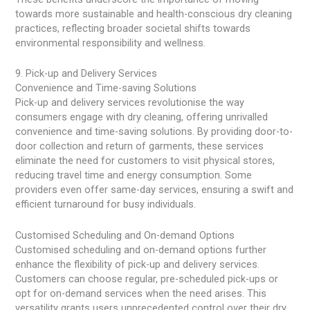
towards more sustainable and health-conscious dry cleaning
practices, reflecting broader societal shifts towards
environmental responsibility and wellness.
9. Pick-up and Delivery Services
Convenience and Time-saving Solutions
Pick-up and delivery services revolutionise the way
consumers engage with dry cleaning, offering unrivalled
convenience and time-saving solutions. By providing door-to-
door collection and return of garments, these services
eliminate the need for customers to visit physical stores,
reducing travel time and energy consumption. Some
providers even offer same-day services, ensuring a swift and
efficient turnaround for busy individuals.
Customised Scheduling and On-demand Options
Customised scheduling and on-demand options further
enhance the flexibility of pick-up and delivery services.
Customers can choose regular, pre-scheduled pick-ups or
opt for on-demand services when the need arises. This
versatility grants users unprecedented control over their dry