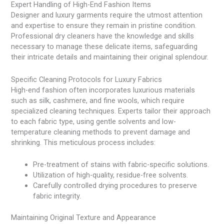
Expert Handling of High-End Fashion Items
Designer and luxury garments require the utmost attention
and expertise to ensure they remain in pristine condition.
Professional dry cleaners have the knowledge and skills
necessary to manage these delicate items, safeguarding
their intricate details and maintaining their original splendour.
Specific Cleaning Protocols for Luxury Fabrics
High-end fashion often incorporates luxurious materials
such as silk, cashmere, and fine wools, which require
specialized cleaning techniques. Experts tailor their approach
to each fabric type, using gentle solvents and low-
temperature cleaning methods to prevent damage and
shrinking. This meticulous process includes:
Pre-treatment of stains with fabric-specific solutions.
Utilization of high-quality, residue-free solvents.
Carefully controlled drying procedures to preserve
fabric integrity.
Maintaining Original Texture and Appearance