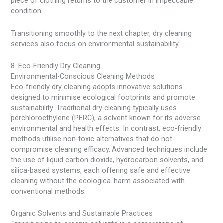
piece of clothing returns to the customer in impeccable
condition.
Transitioning smoothly to the next chapter, dry cleaning
services also focus on environmental sustainability.
8. Eco-Friendly Dry Cleaning
Environmental-Conscious Cleaning Methods
Eco-friendly dry cleaning adopts innovative solutions
designed to minimise ecological footprints and promote
sustainability. Traditional dry cleaning typically uses
perchloroethylene (PERC), a solvent known for its adverse
environmental and health effects. In contrast, eco-friendly
methods utilise non-toxic alternatives that do not
compromise cleaning efficacy. Advanced techniques include
the use of liquid carbon dioxide, hydrocarbon solvents, and
silica-based systems, each offering safe and effective
cleaning without the ecological harm associated with
conventional methods.
Organic Solvents and Sustainable Practices