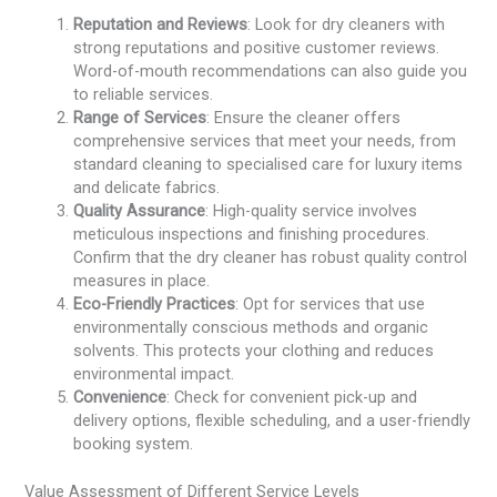
Reputation and Reviews
: Look for dry cleaners with
strong reputations and positive customer reviews.
Word-of-mouth recommendations can also guide you
to reliable services.
Range of Services
: Ensure the cleaner offers
comprehensive services that meet your needs, from
standard cleaning to specialised care for luxury items
and delicate fabrics.
Quality Assurance
: High-quality service involves
meticulous inspections and finishing procedures.
Confirm that the dry cleaner has robust quality control
measures in place.
Eco-Friendly Practices
: Opt for services that use
environmentally conscious methods and organic
solvents. This protects your clothing and reduces
environmental impact.
Convenience
: Check for convenient pick-up and
delivery options, flexible scheduling, and a user-friendly
booking system.
Value Assessment of Different Service Levels