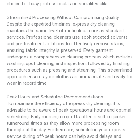
choice for busy professionals and socialites alike.
Streamlined Processing Without Compromising Quality
Despite the expedited timelines, express dry cleaning
maintains the same level of meticulous care as standard
services. Professional cleaners use sophisticated solvents
and pre-treatment solutions to effectively remove stains,
ensuring fabric integrity is preserved. Every garment
undergoes a comprehensive cleaning process which includes
washing, spot cleaning, and inspection, followed by finishing
procedures such as pressing and steaming. This streamlined
approach ensures your clothes are immaculate and ready for
wear in record time.
Peak Hours and Scheduling Recommendations
To maximise the efficiency of express dry cleaning, it is
advisable to be aware of peak operational hours and optimal
scheduling. Early morning drop-offs often result in quicker
turnaround times as they allow more processing room
throughout the day. Furthermore, scheduling your express
service during off-peak hours can help avoid delays and