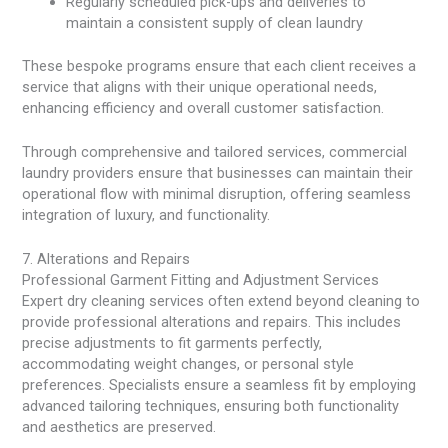
Regularly scheduled pick-ups and deliveries to
maintain a consistent supply of clean laundry
These bespoke programs ensure that each client receives a
service that aligns with their unique operational needs,
enhancing efficiency and overall customer satisfaction.
Through comprehensive and tailored services, commercial
laundry providers ensure that businesses can maintain their
operational flow with minimal disruption, offering seamless
integration of luxury, and functionality.
7. Alterations and Repairs
Professional Garment Fitting and Adjustment Services
Expert dry cleaning services often extend beyond cleaning to
provide professional alterations and repairs. This includes
precise adjustments to fit garments perfectly,
accommodating weight changes, or personal style
preferences. Specialists ensure a seamless fit by employing
advanced tailoring techniques, ensuring both functionality
and aesthetics are preserved.