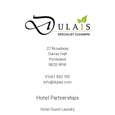
27 Broadway
Darras Hall
Ponteland
NE20 9PW
01661 820 700
info@dulais.com
Hotel Partnerships
Hotel Guest Laundry