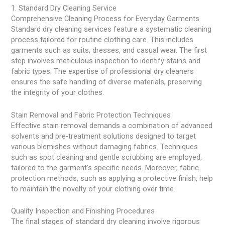
1. Standard Dry Cleaning Service
Comprehensive Cleaning Process for Everyday Garments
Standard dry cleaning services feature a systematic cleaning
process tailored for routine clothing care. This includes
garments such as suits, dresses, and casual wear. The first
step involves meticulous inspection to identify stains and
fabric types. The expertise of professional dry cleaners
ensures the safe handling of diverse materials, preserving
the integrity of your clothes.
Stain Removal and Fabric Protection Techniques
Effective stain removal demands a combination of advanced
solvents and pre-treatment solutions designed to target
various blemishes without damaging fabrics. Techniques
such as spot cleaning and gentle scrubbing are employed,
tailored to the garment’s specific needs. Moreover, fabric
protection methods, such as applying a protective finish, help
to maintain the novelty of your clothing over time.
Quality Inspection and Finishing Procedures
The final stages of standard dry cleaning involve rigorous