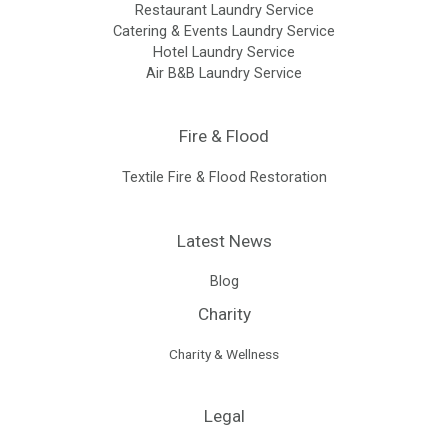
Restaurant Laundry Service
Catering & Events Laundry Service
Hotel Laundry Service
Air B&B Laundry Service
Fire & Flood
Textile Fire & Flood Restoration
Latest News
Blog
Charity
Charity & Wellness
Legal