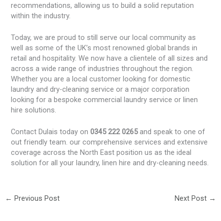
recommendations, allowing us to build a solid reputation
within the industry.
Today, we are proud to still serve our local community as
well as some of the UK’s most renowned global brands in
retail and hospitality. We now have a clientele of all sizes and
across a wide range of industries throughout the region.
Whether you are a local customer looking for domestic
laundry and dry-cleaning service or a major corporation
looking for a bespoke commercial laundry service or linen
hire solutions.
Contact Dulais today on
0345 222 0265
and speak to one of
out friendly team. our comprehensive services and extensive
coverage across the North East position us as the ideal
solution for all your laundry, linen hire and dry-cleaning needs.
←
Previous Post
Next Post
→