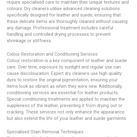
require specialised care to maintain their unique textures and
colours. Dry cleaners utilise advanced cleaning solutions
specifically designed for leather and suede, ensuring that
these delicate items are thoroughly cleaned without causing
any damage. Professional treatment includes careful
handling and controlled drying processes to prevent
shrinkage or stiffness.
Colour Restoration and Conditioning Services
Colour restoration is a key component of leather and suede
care. Over time, exposure to sunlight and regular use can
cause discolouration. Expert dry cleaners use high-quality
dyes to restore the original pigmentation, ensuring your
items look as vibrant as when they were new. Additionally,
conditioning services are essential for leather products.
Special conditioning treatments are applied to maintain the
suppleness of the leather, preventing it from drying out or
cracking. These services not only enhance the appearance
but also extend the life of your leather and suede garments.
Specialised Stain Removal Techniques