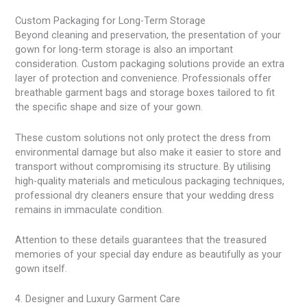
Custom Packaging for Long-Term Storage
Beyond cleaning and preservation, the presentation of your
gown for long-term storage is also an important
consideration. Custom packaging solutions provide an extra
layer of protection and convenience. Professionals offer
breathable garment bags and storage boxes tailored to fit
the specific shape and size of your gown.
These custom solutions not only protect the dress from
environmental damage but also make it easier to store and
transport without compromising its structure. By utilising
high-quality materials and meticulous packaging techniques,
professional dry cleaners ensure that your wedding dress
remains in immaculate condition.
Attention to these details guarantees that the treasured
memories of your special day endure as beautifully as your
gown itself.
4. Designer and Luxury Garment Care