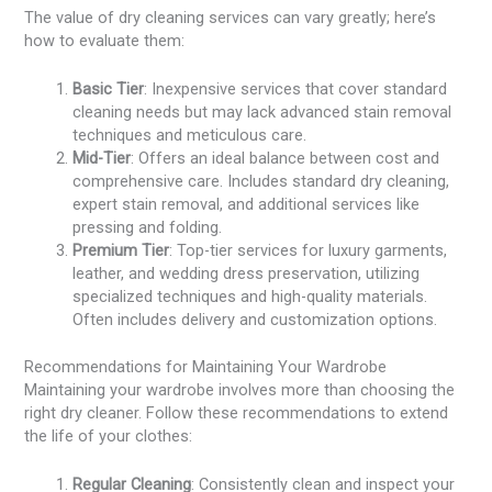
The value of dry cleaning services can vary greatly; here’s
how to evaluate them:
Basic Tier
: Inexpensive services that cover standard
cleaning needs but may lack advanced stain removal
techniques and meticulous care.
Mid-Tier
: Offers an ideal balance between cost and
comprehensive care. Includes standard dry cleaning,
expert stain removal, and additional services like
pressing and folding.
Premium Tier
: Top-tier services for luxury garments,
leather, and wedding dress preservation, utilizing
specialized techniques and high-quality materials.
Often includes delivery and customization options.
Recommendations for Maintaining Your Wardrobe
Maintaining your wardrobe involves more than choosing the
right dry cleaner. Follow these recommendations to extend
the life of your clothes:
Regular Cleaning
: Consistently clean and inspect your