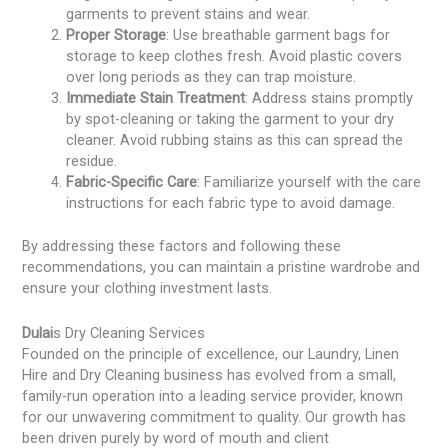
garments to prevent stains and wear.
Proper Storage
: Use breathable garment bags for
storage to keep clothes fresh. Avoid plastic covers
over long periods as they can trap moisture.
Immediate Stain Treatment
: Address stains promptly
by spot-cleaning or taking the garment to your dry
cleaner. Avoid rubbing stains as this can spread the
residue.
Fabric-Specific Care
: Familiarize yourself with the care
instructions for each fabric type to avoid damage.
By addressing these factors and following these
recommendations, you can maintain a pristine wardrobe and
ensure your clothing investment lasts.
Dulai
s Dry Cleaning Services
Founded on the principle of excellence, our Laundry, Linen
Hire and Dry Cleaning business has evolved from a small,
family-run operation into a leading service provider, known
for our unwavering commitment to quality. Our growth has
been driven purely by word of mouth and client