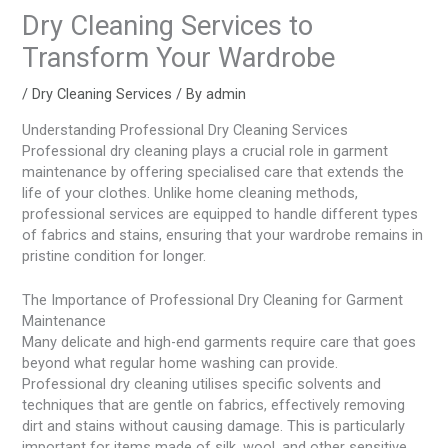
Dry Cleaning Services to
Transform Your Wardrobe
/
Dry Cleaning Services
/ By
admin
Understanding Professional Dry Cleaning Services
Professional dry cleaning plays a crucial role in garment
maintenance by offering specialised care that extends the
life of your clothes. Unlike home cleaning methods,
professional services are equipped to handle different types
of fabrics and stains, ensuring that your wardrobe remains in
pristine condition for longer.
The Importance of Professional Dry Cleaning for Garment
Maintenance
Many delicate and high-end garments require care that goes
beyond what regular home washing can provide.
Professional dry cleaning utilises specific solvents and
techniques that are gentle on fabrics, effectively removing
dirt and stains without causing damage. This is particularly
important for items made of silk, wool, and other sensitive