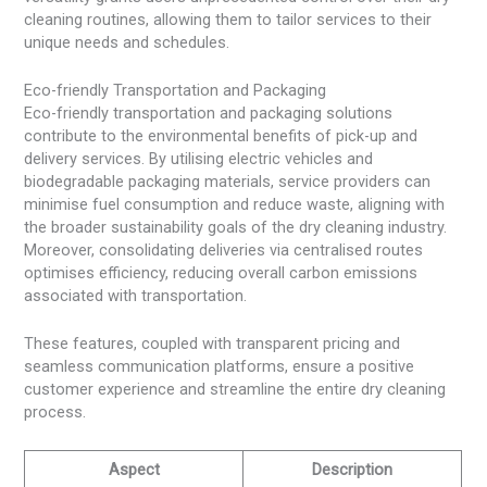
cleaning routines, allowing them to tailor services to their
unique needs and schedules.
Eco-friendly Transportation and Packaging
Eco-friendly transportation and packaging solutions
contribute to the environmental benefits of pick-up and
delivery services. By utilising electric vehicles and
biodegradable packaging materials, service providers can
minimise fuel consumption and reduce waste, aligning with
the broader sustainability goals of the dry cleaning industry.
Moreover, consolidating deliveries via centralised routes
optimises efficiency, reducing overall carbon emissions
associated with transportation.
These features, coupled with transparent pricing and
seamless communication platforms, ensure a positive
customer experience and streamline the entire dry cleaning
process.
Aspect
Description