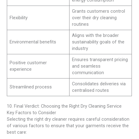
Grants customers control
Flexibility
over their dry cleaning
routines
Aligns with the broader
Environmental benefits
sustainability goals of the
industry
Ensures transparent pricing
Positive customer
and seamless
experience
communication
Consolidates deliveries via
Streamlined process
centralised routes
10. Final Verdict: Choosing the Right Dry Cleaning Service
Key Factors to Consider
Selecting the right dry cleaner requires careful consideration
of various factors to ensure that your garments receive the
best care: