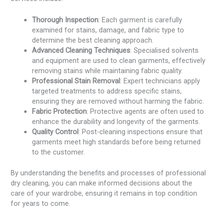
Thorough Inspection
: Each garment is carefully
examined for stains, damage, and fabric type to
determine the best cleaning approach.
Advanced Cleaning Techniques
: Specialised solvents
and equipment are used to clean garments, effectively
removing stains while maintaining fabric quality.
Professional Stain Removal
: Expert technicians apply
targeted treatments to address specific stains,
ensuring they are removed without harming the fabric.
Fabric Protection
: Protective agents are often used to
enhance the durability and longevity of the garments.
Quality Control
: Post-cleaning inspections ensure that
garments meet high standards before being returned
to the customer.
By understanding the benefits and processes of professional
dry cleaning, you can make informed decisions about the
care of your wardrobe, ensuring it remains in top condition
for years to come.