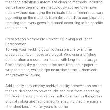
that need attention. Customised cleaning methods, including
gentle hand-cleaning, are meticulously applied to remove
stains without damaging the intricate fabric. Techniques vary
depending on the material, from delicate silk to complex lace,
ensuring that every gown is cleaned according to its specific
requirements.
Preservation Methods to Prevent Yellowing and Fabric
Deterioration
To keep your wedding gown looking pristine over time,
preservation techniques are crucial. Yellowing and fabric
deterioration are common issues with long-term storage.
Professional dry cleaners utilise acid-free tissue paper to
wrap the dress, which helps neutralise harmful chemicals
and prevent yellowing.
Additionally, they employ archival-quality preservation boxes
that are designed to prevent light and dust from degrading
the fabric. These preservation methods maintain the gown’s
original colour and fabric integrity, ensuring that it remains a
cherished keepsake for years to come.