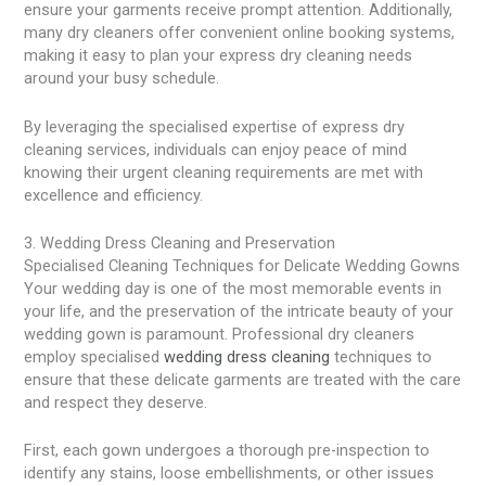
ensure your garments receive prompt attention. Additionally,
many dry cleaners offer convenient online booking systems,
making it easy to plan your express dry cleaning needs
around your busy schedule.
By leveraging the specialised expertise of express dry
cleaning services, individuals can enjoy peace of mind
knowing their urgent cleaning requirements are met with
excellence and efficiency.
3. Wedding Dress Cleaning and Preservation
Specialised Cleaning Techniques for Delicate Wedding Gowns
Your wedding day is one of the most memorable events in
your life, and the preservation of the intricate beauty of your
wedding gown is paramount. Professional dry cleaners
employ specialised
wedding dress cleaning
techniques to
ensure that these delicate garments are treated with the care
and respect they deserve.
First, each gown undergoes a thorough pre-inspection to
identify any stains, loose embellishments, or other issues