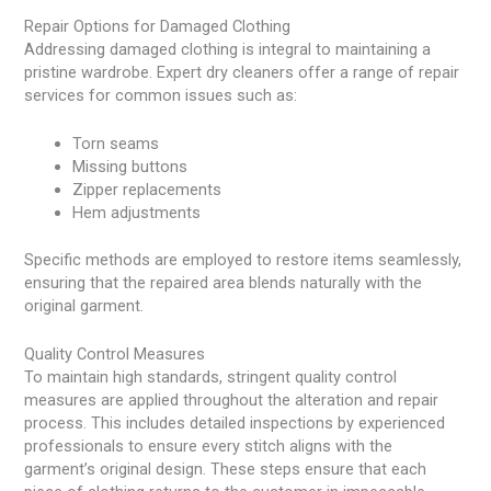
Repair Options for Damaged Clothing
Addressing damaged clothing is integral to maintaining a
pristine wardrobe. Expert dry cleaners offer a range of repair
services for common issues such as:
Torn seams
Missing buttons
Zipper replacements
Hem adjustments
Specific methods are employed to restore items seamlessly,
ensuring that the repaired area blends naturally with the
original garment.
Quality Control Measures
To maintain high standards, stringent quality control
measures are applied throughout the alteration and repair
process. This includes detailed inspections by experienced
professionals to ensure every stitch aligns with the
garment’s original design. These steps ensure that each