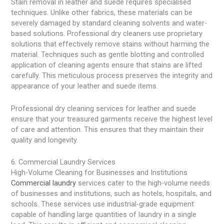
Stain removal in leather and suede requires specialised
techniques. Unlike other fabrics, these materials can be
severely damaged by standard cleaning solvents and water-
based solutions. Professional dry cleaners use proprietary
solutions that effectively remove stains without harming the
material. Techniques such as gentle blotting and controlled
application of cleaning agents ensure that stains are lifted
carefully. This meticulous process preserves the integrity and
appearance of your leather and suede items.
Professional dry cleaning services for leather and suede
ensure that your treasured garments receive the highest level
of care and attention. This ensures that they maintain their
quality and longevity.
6. Commercial Laundry Services
High-Volume Cleaning for Businesses and Institutions
Commercial laundry
services cater to the high-volume needs
of businesses and institutions, such as hotels, hospitals, and
schools. These services use industrial-grade equipment
capable of handling large quantities of laundry in a single