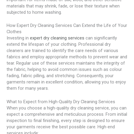
materials that may shrink, fade, or lose their texture when
subjected to home washing.
How Expert Dry Cleaning Services Can Extend the Life of Your
Clothes
Investing in
expert dry cleaning services
can significantly
extend the lifespan of your clothing. Professional dry
cleaners are trained to identify the care needs of various
fabrics and employ appropriate methods to prevent wear and
tear. Regular use of these services maintains the integrity of
the fabric, helping to avoid common issues such as colour
fading, fabric pilling, and stretching. Consequently, your
garments remain in excellent condition, allowing you to enjoy
them for many years.
What to Expect from High-Quality Dry Cleaning Services
When you choose a high-quality dry cleaning service, you can
expect a comprehensive and meticulous process. From initial
inspection to final finishing, every step is designed to ensure
your garments receive the best possible care. High-end
services include: