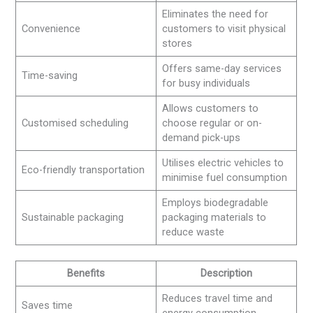
Eliminates the need for
Convenience
customers to visit physical
stores
Offers same-day services
Time-saving
for busy individuals
Allows customers to
Customised scheduling
choose regular or on-
demand pick-ups
Utilises electric vehicles to
Eco-friendly transportation
minimise fuel consumption
Employs biodegradable
Sustainable packaging
packaging materials to
reduce waste
Benefits
Description
Reduces travel time and
Saves time
energy consumption