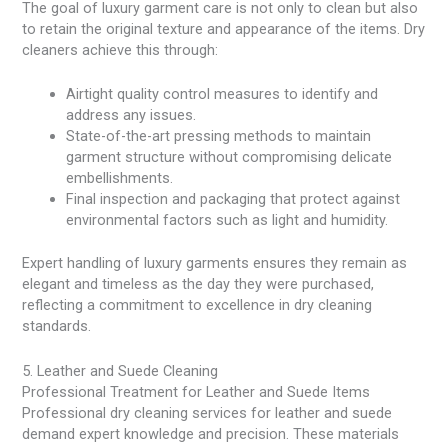
The goal of luxury garment care is not only to clean but also
to retain the original texture and appearance of the items. Dry
cleaners achieve this through:
Airtight quality control measures to identify and
address any issues.
State-of-the-art pressing methods to maintain
garment structure without compromising delicate
embellishments.
Final inspection and packaging that protect against
environmental factors such as light and humidity.
Expert handling of luxury garments ensures they remain as
elegant and timeless as the day they were purchased,
reflecting a commitment to excellence in dry cleaning
standards.
5. Leather and Suede Cleaning
Professional Treatment for Leather and Suede Items
Professional dry cleaning services for leather and suede
demand expert knowledge and precision. These materials