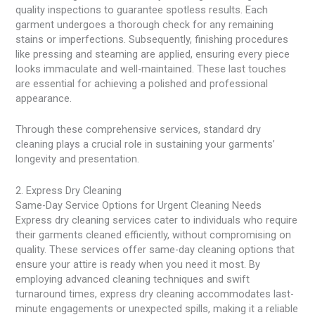
quality inspections to guarantee spotless results. Each
garment undergoes a thorough check for any remaining
stains or imperfections. Subsequently, finishing procedures
like pressing and steaming are applied, ensuring every piece
looks immaculate and well-maintained. These last touches
are essential for achieving a polished and professional
appearance.
Through these comprehensive services, standard dry
cleaning plays a crucial role in sustaining your garments’
longevity and presentation.
2. Express Dry Cleaning
Same-Day Service Options for Urgent Cleaning Needs
Express dry cleaning services cater to individuals who require
their garments cleaned efficiently, without compromising on
quality. These services offer same-day cleaning options that
ensure your attire is ready when you need it most. By
employing advanced cleaning techniques and swift
turnaround times, express dry cleaning accommodates last-
minute engagements or unexpected spills, making it a reliable