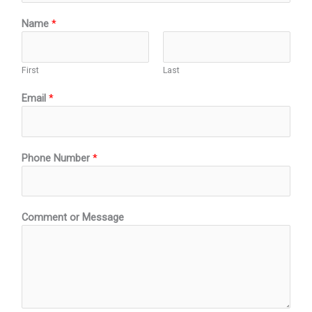
Name
*
First
Last
Email
*
Phone Number
*
o
Comment or Message
f
*
N
a
t
u