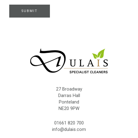
r
e
SUBMIT
27 Broadway
Darras Hall
Ponteland
NE20 9PW
01661 820 700
info@dulais.com