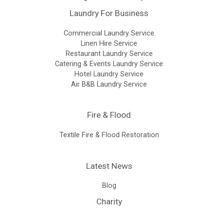
Laundry For Business
Commercial Laundry Service
Linen Hire Service
Restaurant Laundry Service
Catering & Events Laundry Service
Hotel Laundry Service
Air B&B Laundry Service
Fire & Flood
Textile Fire & Flood Restoration
Latest News
Blog
Charity