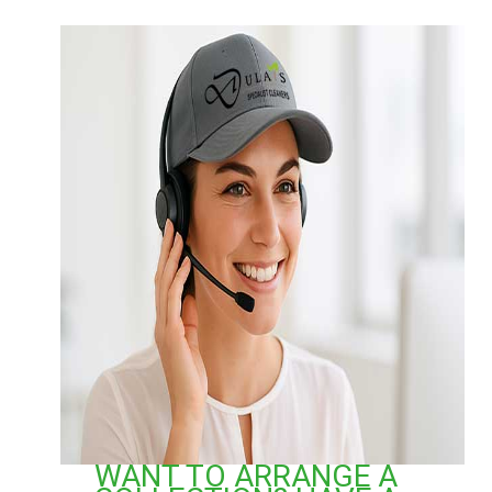
WANT TO ARRANGE A