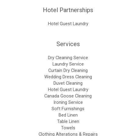
Hotel Partnerships
Hotel Guest Laundry
Services
Dry Cleaning Service
Laundry Service
Curtain Dry Cleaning
Wedding Dress Cleaning
Duvet Cleaning
Hotel Guest Laundry
Canada Goose Cleaning
Ironing Service
Soft Furnishings
Bed Linen
Table Linen
Towels
Clothing Alterations & Repairs