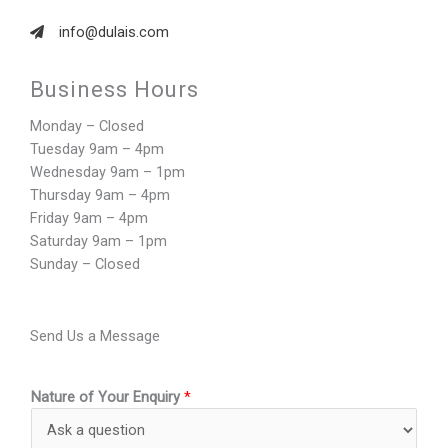
info@dulais.com
Business Hours​
Monday – Closed
Tuesday 9am – 4pm
Wednesday 9am – 1pm
Thursday 9am – 4pm
Friday 9am – 4pm
Saturday 9am – 1pm
Sunday – Closed
Send Us a Message
Nature of Your Enquiry
*