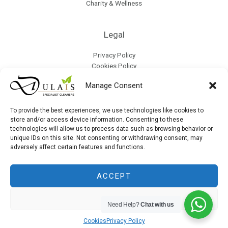
Charity & Wellness
Legal
Privacy Policy
Cookies Policy
Terms & Conditions
Manage Consent
Refund Policy
Collection & Delivery Policy
Modern Slavery & Human Trafficking Policy
To provide the best experiences, we use technologies like cookies to
store and/or access device information. Consenting to these
technologies will allow us to process data such as browsing behavior or
unique IDs on this site. Not consenting or withdrawing consent, may
Site Map
adversely affect certain features and functions.
ACCEPT
DENY
Copyright © 2026 Dulais | Powered by Dulais
Need Help?
Chat with us
Cookies
Privacy Policy