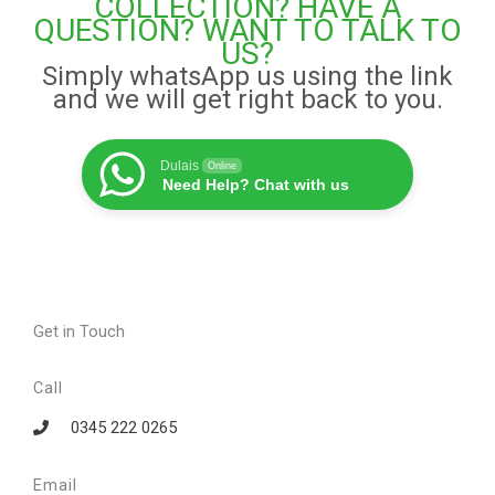
COLLECTION? HAVE A
QUESTION? WANT TO TALK TO
US?
Simply whatsApp us using the link
and we will get right back to you.
Dulais
Online
Need Help? Chat with us
Get in Touch
Call
0345 222 0265
Email​