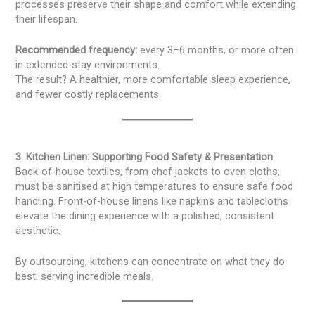
processes preserve their shape and comfort while extending
their lifespan.
Recommended frequency:
every 3–6 months, or more often
in extended-stay environments.
The result? A healthier, more comfortable sleep experience,
and fewer costly replacements.
3. Kitchen Linen: Supporting Food Safety & Presentation
Back-of-house textiles, from chef jackets to oven cloths,
must be sanitised at high temperatures to ensure safe food
handling. Front-of-house linens like napkins and tablecloths
elevate the dining experience with a polished, consistent
aesthetic.
By outsourcing, kitchens can concentrate on what they do
best: serving incredible meals.