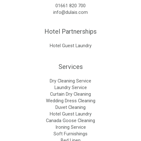
01661 820 700
info@dulais.com
Hotel Partnerships
Hotel Guest Laundry
Services
Dry Cleaning Service
Laundry Service
Curtain Dry Cleaning
Wedding Dress Cleaning
Duvet Cleaning
Hotel Guest Laundry
Canada Goose Cleaning
Ironing Service
Soft Furnishings
Bed Linen