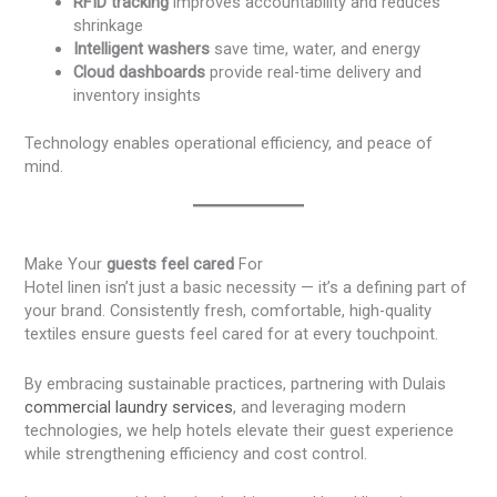
RFID tracking
improves accountability and reduces
shrinkage
Intelligent washers
save time, water, and energy
Cloud dashboards
provide real-time delivery and
inventory insights
Technology enables operational efficiency, and peace of
mind.
Make Your
guests feel cared
For
Hotel linen isn’t just a basic necessity — it’s a defining part of
your brand. Consistently fresh, comfortable, high-quality
textiles ensure guests feel cared for at every touchpoint.
By embracing sustainable practices, partnering with Dulais
commercial laundry services
, and leveraging modern
technologies, we help hotels elevate their guest experience
while strengthening efficiency and cost control.