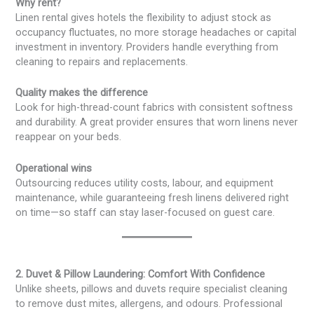
Why rent?
Linen rental gives hotels the flexibility to adjust stock as
occupancy fluctuates, no more storage headaches or capital
investment in inventory. Providers handle everything from
cleaning to repairs and replacements.
Quality makes the difference
Look for high-thread-count fabrics with consistent softness
and durability. A great provider ensures that worn linens never
reappear on your beds.
Operational wins
Outsourcing reduces utility costs, labour, and equipment
maintenance, while guaranteeing fresh linens delivered right
on time—so staff can stay laser-focused on guest care.
2. Duvet & Pillow Laundering: Comfort With Confidence
Unlike sheets, pillows and duvets require specialist cleaning
to remove dust mites, allergens, and odours. Professional