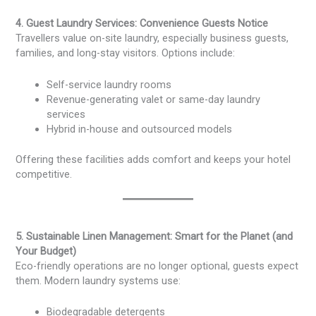
4. Guest Laundry Services: Convenience Guests Notice
Travellers value on-site laundry, especially business guests,
families, and long-stay visitors. Options include:
Self-service laundry rooms
Revenue-generating valet or same-day laundry
services
Hybrid in-house and outsourced models
Offering these facilities adds comfort and keeps your hotel
competitive.
5. Sustainable Linen Management: Smart for the Planet (and
Your Budget)
Eco-friendly operations are no longer optional, guests expect
them. Modern laundry systems use:
Biodegradable detergents