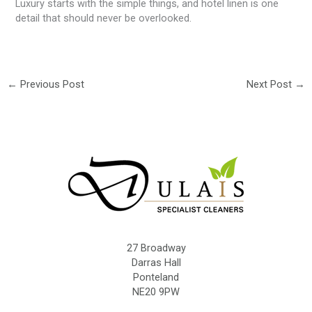
Luxury starts with the simple things, and hotel linen is one
detail that should never be overlooked.
←
Previous Post
Next Post
→
27 Broadway
Darras Hall
Ponteland
NE20 9PW