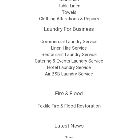
Table Linen
Towels
Clothing Alterations & Repairs
Laundry For Business
Commercial Laundry Service
Linen Hire Service
Restaurant Laundry Service
Catering & Events Laundry Service
Hotel Laundry Service
Air B&B Laundry Service
Fire & Flood
Textile Fire & Flood Restoration
Latest News
Blog