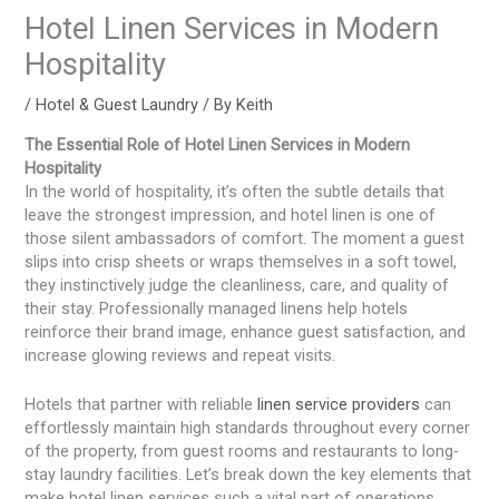
Hotel Linen Services in Modern
Hospitality
/
Hotel & Guest Laundry
/ By
Keith
The Essential Role of Hotel Linen Services in Modern
Hospitality
In the world of hospitality, it’s often the subtle details that
leave the strongest impression, and hotel linen is one of
those silent ambassadors of comfort. The moment a guest
slips into crisp sheets or wraps themselves in a soft towel,
they instinctively judge the cleanliness, care, and quality of
their stay. Professionally managed linens help hotels
reinforce their brand image, enhance guest satisfaction, and
increase glowing reviews and repeat visits.
Hotels that partner with reliable
linen service providers
can
effortlessly maintain high standards throughout every corner
of the property, from guest rooms and restaurants to long-
stay laundry facilities. Let’s break down the key elements that
make hotel linen services such a vital part of operations.