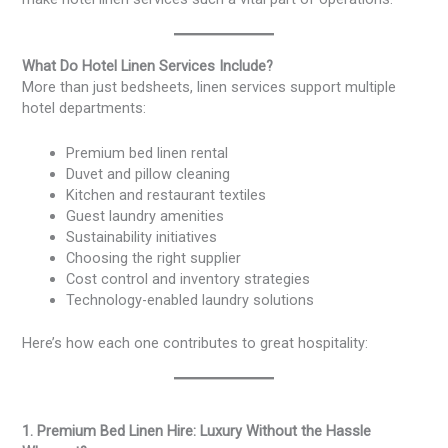
What Do Hotel Linen Services Include?
More than just bedsheets, linen services support multiple
hotel departments:
Premium bed linen rental
Duvet and pillow cleaning
Kitchen and restaurant textiles
Guest laundry amenities
Sustainability initiatives
Choosing the right supplier
Cost control and inventory strategies
Technology-enabled laundry solutions
Here’s how each one contributes to great hospitality:
1. Premium Bed Linen Hire: Luxury Without the Hassle