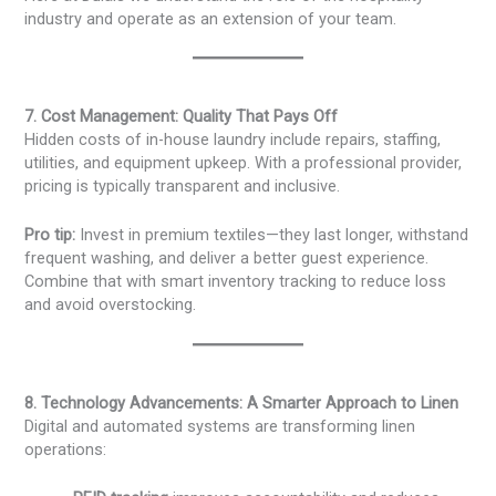
industry and operate as an extension of your team.
7. Cost Management: Quality That Pays Off
Hidden costs of in-house laundry include repairs, staffing,
utilities, and equipment upkeep. With a professional provider,
pricing is typically transparent and inclusive.
Pro tip:
Invest in premium textiles—they last longer, withstand
frequent washing, and deliver a better guest experience.
Combine that with smart inventory tracking to reduce loss
and avoid overstocking.
8. Technology Advancements: A Smarter Approach to Linen
Digital and automated systems are transforming linen
operations: