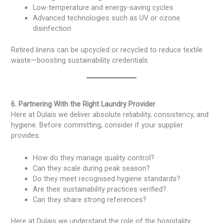
Low-temperature and energy-saving cycles
Advanced technologies such as UV or ozone
disinfection
Retired linens can be upcycled or recycled to reduce textile
waste—boosting sustainability credentials.
6. Partnering With the Right Laundry Provider
Here at Dulais we deliver absolute reliability, consistency, and
hygiene. Before committing, consider if your supplier
provides:
How do they manage quality control?
Can they scale during peak season?
Do they meet recognised hygiene standards?
Are their sustainability practices verified?
Can they share strong references?
Here at Dulais we understand the role of the hospitality