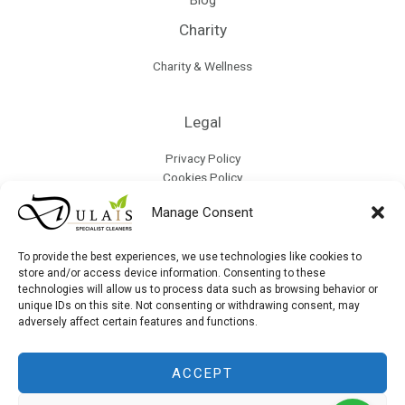
Charity
Charity & Wellness
Legal
Privacy Policy
Cookies Policy
Terms & Conditions
Manage Consent
Refund Policy
Collection & Delivery Policy
Modern Slavery & Human Trafficking Policy
To provide the best experiences, we use technologies like cookies to
store and/or access device information. Consenting to these
technologies will allow us to process data such as browsing behavior or
unique IDs on this site. Not consenting or withdrawing consent, may
Site Map
adversely affect certain features and functions.
ACCEPT