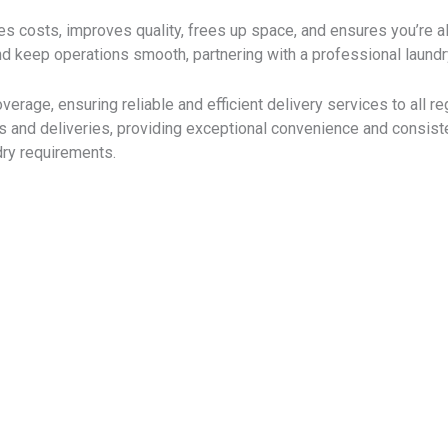
s costs, improves quality, frees up space, and ensures you’re a
d keep operations smooth, partnering with a professional laundr
overage, ensuring reliable and efficient delivery services to all
ps and deliveries, providing exceptional convenience and consist
ry requirements.