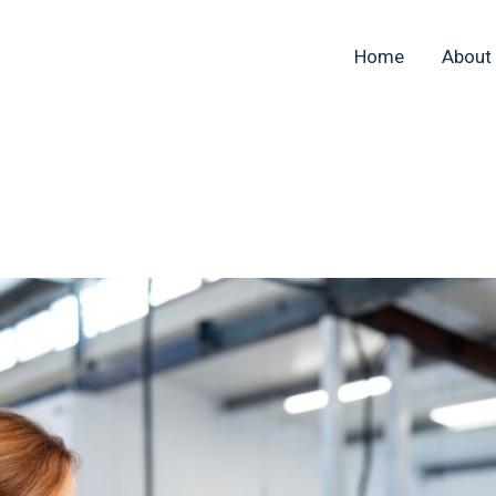
Home
About