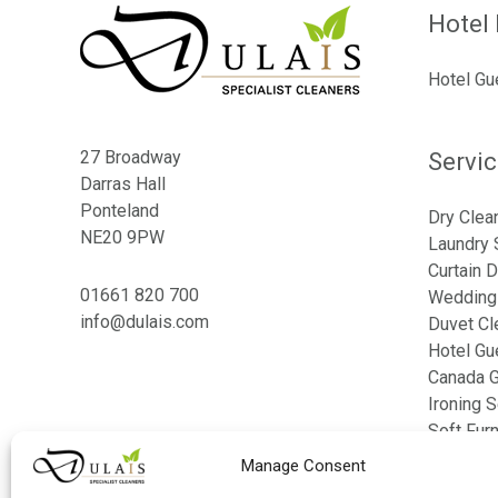
Hotel 
Hotel Gu
27 Broadway
Servi
Darras Hall
Ponteland
Dry Clea
NE20 9PW
Laundry 
Curtain D
01661 820 700
Wedding 
info@dulais.com
Duvet Cl
Hotel Gu
Canada G
Ironing S
Soft Fur
Bed Line
Manage Consent
Table Li