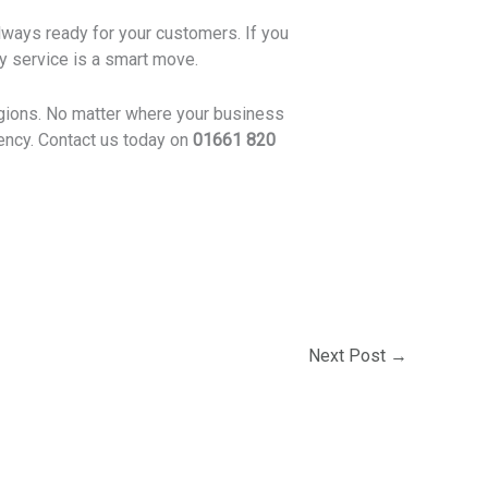
lways ready for your customers. If you
y service is a smart move.
 regions. No matter where your business
ency. Contact us today on
01661 820
Next Post
→