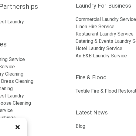
Laundry For Business
Partnerships
Commercial Laundry Service
est Laundry
Linen Hire Service
Restaurant Laundry Service
Catering & Events Laundry S
ces
Hotel Laundry Service
Air B&B Laundry Service
ning Service
Service
ry Cleaning
Fire & Flood
Dress Cleaning
eaning
Textile Fire & Flood Restora
est Laundry
oose Cleaning
ervice
Latest News
nishings
n
Blog
nen