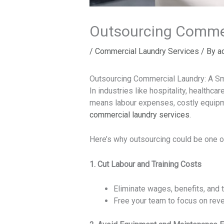
Outsourcing Commer
/
Commercial Laundry Services
/ By
a
Outsourcing Commercial Laundry: A S
In industries like hospitality, healthcar
means labour expenses, costly equipmen
commercial laundry services
.
Here’s why outsourcing could be one 
1. Cut Labour and Training Costs
Eliminate wages, benefits, and t
Free your team to focus on rev