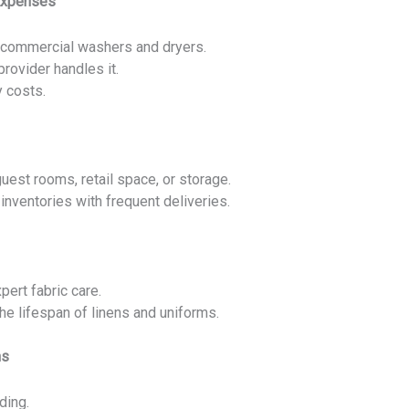
Expenses
 commercial washers and dryers.
rovider handles it.
y costs.
est rooms, retail space, or storage.
inventories with frequent deliveries.
pert fabric care.
he lifespan of linens and uniforms.
ns
ding.