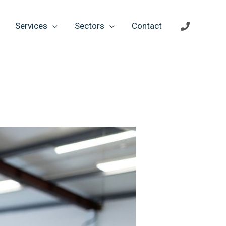
Services
Sectors
Contact