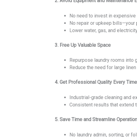
2. Avoid Equipment and Maintenance 
No need to invest in expensive
No repair or upkeep bills—your p
Lower water, gas, and electricit
3. Free Up Valuable Space
Repurpose laundry rooms into gu
Reduce the need for large linen 
4. Get Professional Quality Every Time
Industrial-grade cleaning and ex
Consistent results that extend t
5. Save Time and Streamline Operatio
No laundry admin, sorting, or fol