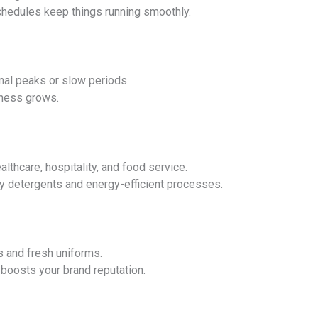
chedules keep things running smoothly.
nal peaks or slow periods.
ness grows.
lthcare, hospitality, and food service.
y detergents and energy-efficient processes.
s and fresh uniforms.
boosts your brand reputation.