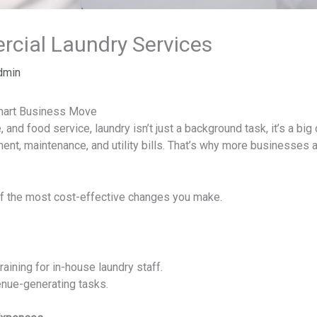
cial Laundry Services
dmin
mart Business Move
e, and food service, laundry isn’t just a background task, it’s a bi
t, maintenance, and utility bills. That’s why more businesses a
of the most cost-effective changes you make.
raining for in-house laundry staff.
enue-generating tasks.