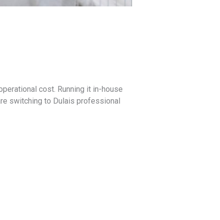
g operational cost. Running it in-house
re switching to Dulais professional