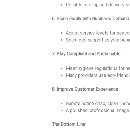
Reliable pick-up and delivery s
6. Scale Easily with Business Demand
Adjust service levels for seaso
Seamless support as your busi
7. Stay Compliant and Sustainable
Meet hygiene regulations for hea
Many providers use eco-friendl
8. Improve Customer Experience
Guests notice crisp, clean linen
A polished, professional image 
The Bottom Line