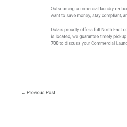
Outsourcing commercial laundry reduce
want to save money, stay compliant, an
Dulais proudly offers full North East c
is located, we guarantee timely picku
700
to discuss your Commercial Laund
←
Previous Post