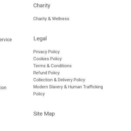
Charity
Charity & Wellness
Legal
ervice
Privacy Policy
Cookies Policy
Terms & Conditions
Refund Policy
Collection & Delivery Policy
Modern Slavery & Human Trafficking
tion
Policy
Site Map